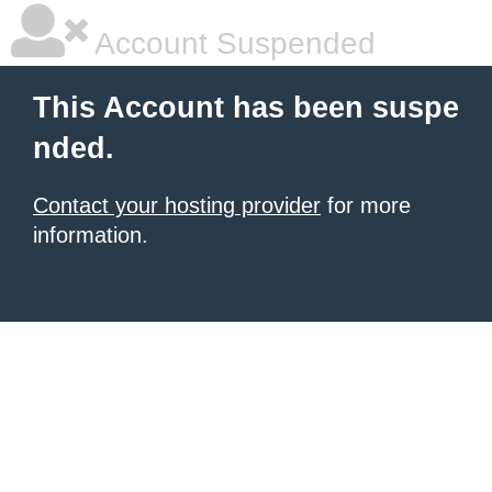
Account Suspended
This Account has been suspe
nded.
Contact your hosting provider
for more
information.