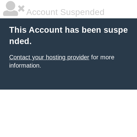
Account Suspended
This Account has been suspe
nded.
Contact your hosting provider
for more
information.