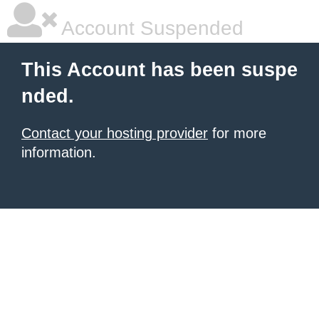
Account Suspended
This Account has been suspe
nded.
Contact your hosting provider
for more
information.