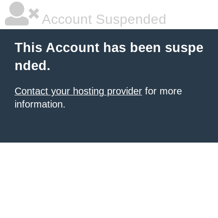
Account Suspended
This Account has been suspe
nded.
Contact your hosting provider
for more
information.