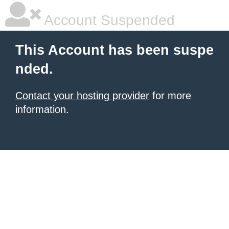
Account Suspended
This Account has been suspe
nded.
Contact your hosting provider
for more
information.