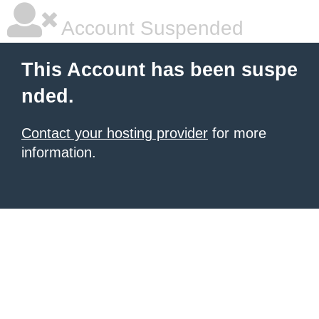
Account Suspended
This Account has been suspe
nded.
Contact your hosting provider
for more
information.